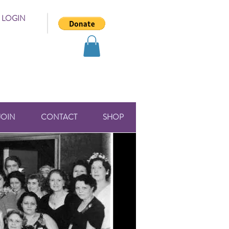
 LOGIN
JOIN
CONTACT
SHOP