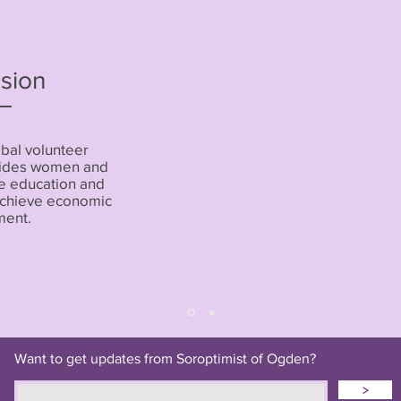
sion
obal volunteer
ovides women and
he education and
 achieve economic
ent.
Want to get updates from Soroptimist of Ogden?
>