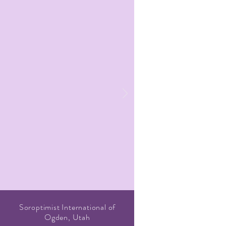
Soroptimist International of
Ogden, Utah