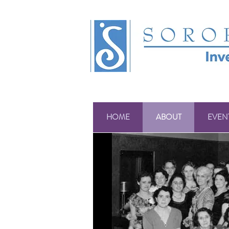
HOME
ABOUT
EVEN