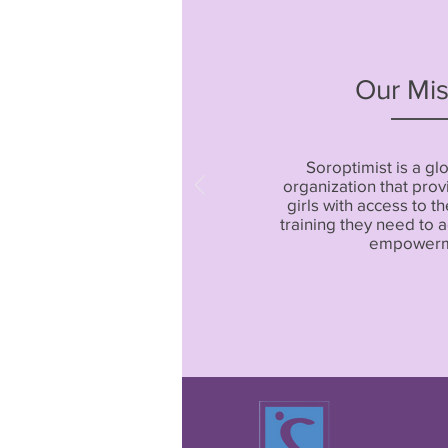
Our Mis
Soroptimist is a gl
organization that pr
girls with access to t
training they need to
empowerm