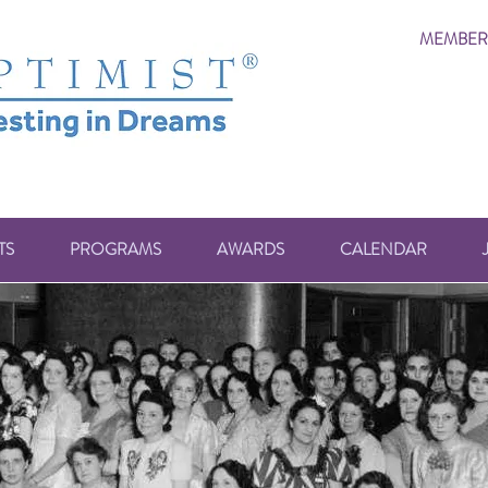
MEMBER
TS
PROGRAMS
AWARDS
CALENDAR