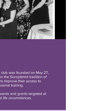
, club was founded on May 27,
n the Soroptimist tradition of
s improve their access to
ional training.
awards and grants targeted at
 life circumstances.