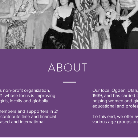
ABOUT
 non-profit organization,
Our local Ogden, Utah
21, whose focus is improving
1939, and has carried o
rls, locally and globally.
helping women and girl
educational and profess
embers and supporters in 21
 contribute time and financial
To this end, we offer 
ased and international
various age groups and