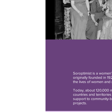
Soroptimist is a women’s
originally founded in 19
the lives of women and gi
Today, about 120,000 m
countries and territories
support to community-b
projects.