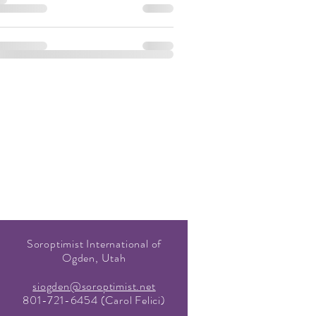
Soroptimist International of
Ogden, Utah
siogden@soroptimist.net
801-721-6454 (Carol Felici)