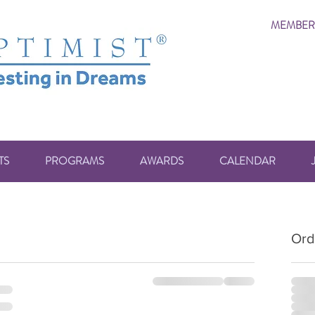
MEMBER
TS
PROGRAMS
AWARDS
CALENDAR
Ord