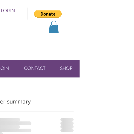
 LOGIN
JOIN
CONTACT
SHOP
er summary