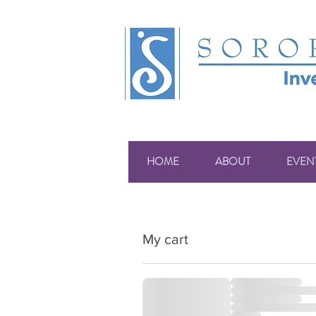
HOME
ABOUT
EVEN
My cart