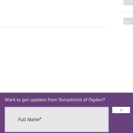
Want to get updates from Soroptimist of Ogden?
>