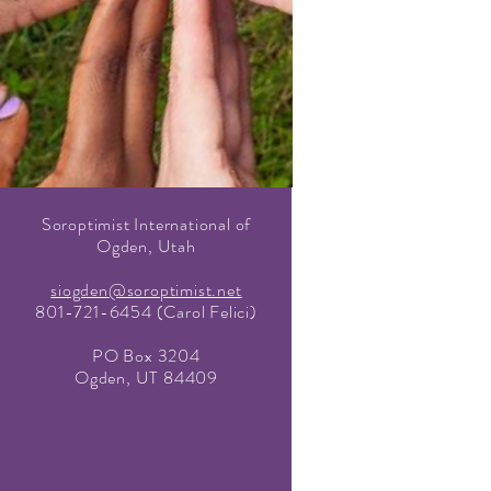
Soroptimist International of
Ogden, Utah
siogden@soroptimist.net
801-721-6454 (Carol Felici)
PO Box 3204
Ogden, UT 84409