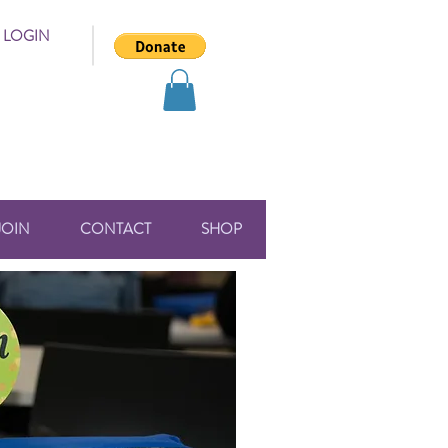
 LOGIN
JOIN
CONTACT
SHOP