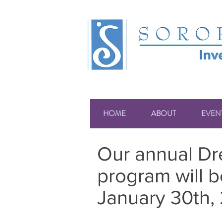
HOME
ABOUT
EVEN
Our annual Dre
program will b
January 30th, 2