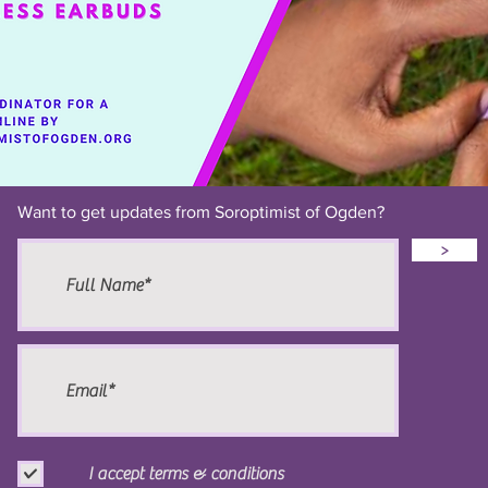
Want to get updates from Soroptimist of Ogden?
>
I accept terms & conditions