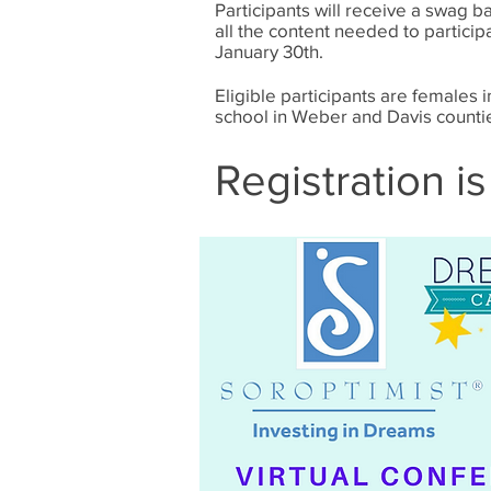
Participants will receive a swag ba
all the content needed to participa
January 30th.
Eligible participants are females 
school in Weber and Davis counti
Registration is