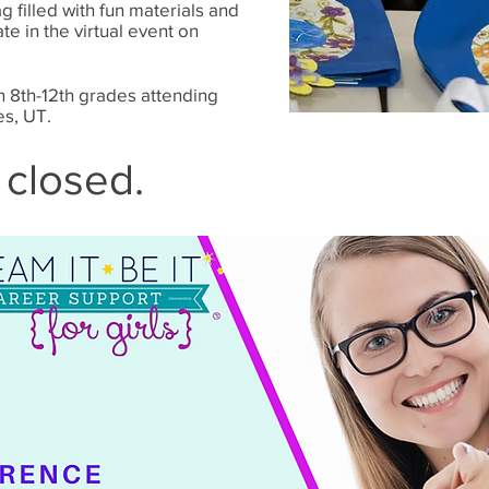
g filled with fun materials and
te in the virtual event on
in 8th-12th grades attending
es, UT.
 closed.