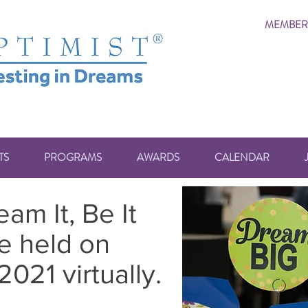
MEMBER
TS
PROGRAMS
AWARDS
CALENDAR
am It, Be It
e held on
021 virtually.