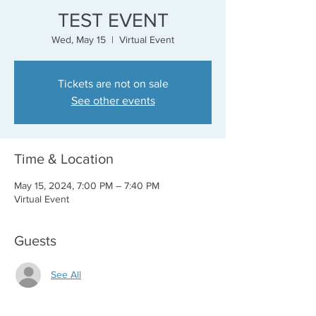
TEST EVENT
Wed, May 15
  |  
Virtual Event
Tickets are not on sale
See other events
Time & Location
May 15, 2024, 7:00 PM – 7:40 PM
Virtual Event
Guests
See All