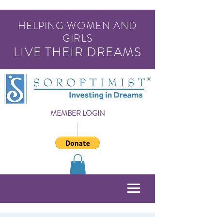
HELPING WOMEN AND
GIRLS
LIVE THEIR DREAMS
MEMBER LOGIN