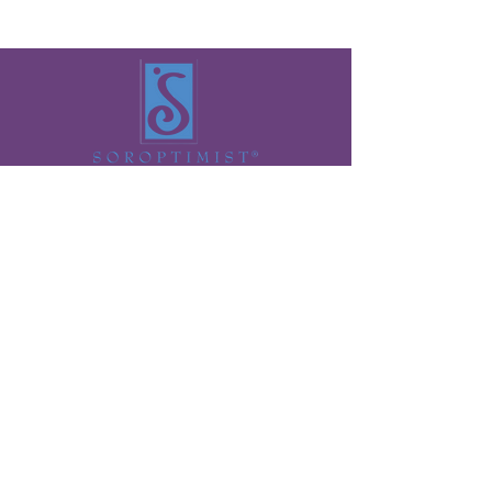
Want to get updates from Soroptimist of
Ogden?
>