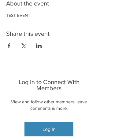
About the event
TEST EVENT
Share this event
Log In to Connect With
Members
View and follow other members, leave
comments & more.
Log In