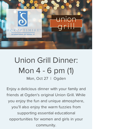
Union Grill Dinner:
Mon 4 - 6 pm (1)
Mon, Oct 27
  |  
Ogden
Enjoy a delicious dinner with your family and
friends at Ogden's original Union Grill. While
you enjoy the fun and unique atmosphere,
you'll also enjoy the warm fuzzies from
supporting essential educational
opportunities for women and girls in your
community.