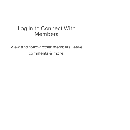
Log In to Connect With
Members
View and follow other members, leave
comments & more.
Log In