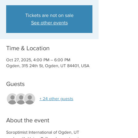
Tickets are not on sale
See other events
Time & Location
Oct 27, 2025, 4:00 PM – 6:00 PM
Ogden, 315 24th St, Ogden, UT 84401, USA
Guests
+ 24 other guests
About the event
Soroptimist International of Ogden, UT 