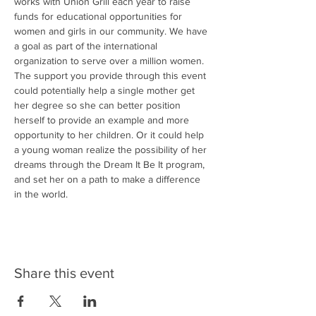
works with Union Grill each year to raise 
funds for educational opportunities for 
women and girls in our community. We have 
a goal as part of the international 
organization to serve over a million women. 
The support you provide through this event 
could potentially help a single mother get 
her degree so she can better position 
herself to provide an example and more 
opportunity to her children. Or it could help 
a young woman realize the possibility of her 
dreams through the Dream It Be It program, 
and set her on a path to make a difference 
in the world.
Share this event