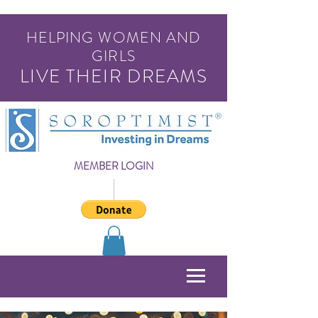
HELPING WOMEN AND
GIRLS
LIVE THEIR DREAMS
MEMBER LOGIN